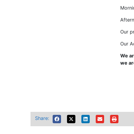
Morni
After
Our p
Our A
We ar
we ar
Share: