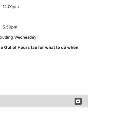
m
–
12.00pm
 - 5.50pm
excluding Wednesday)
e Out of Hours tab for what to do when 