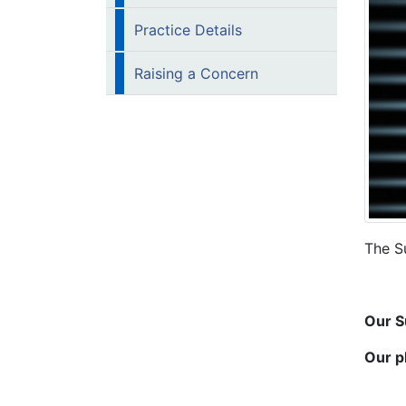
Practice Details
Raising a Concern
The S
Our S
Our p