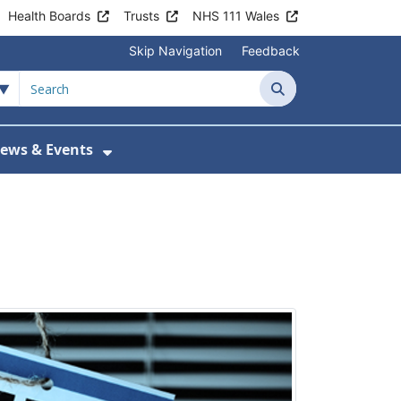
Health Boards
Trusts
NHS 111 Wales
Skip Navigation
Feedback
Search
ews & Events
tient Information
w Submenu For Practice Activity
Show Submenu For News & Events