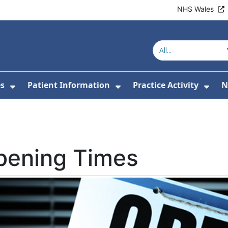
NHS Wales
es
Patient Information
Practice Activity
N
or About Us
Show Submenu For Clinics & Services
Show Submenu For Pa
Sho
pening Times