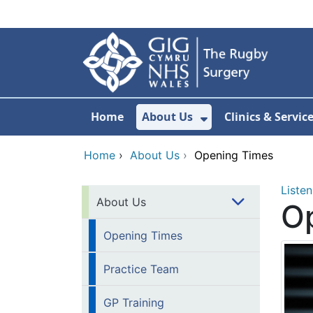
Skip to main content
Home
About Us
Clinics & Servic
Show Submenu F
Home
›
About Us
›
Opening Times
Listen
About Us
O
Opening Times
Practice Team
GP Training