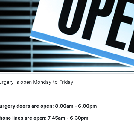
urgery is open Monday to Friday
urgery doors are open:
8.00am
–
6.00pm
hone lines are open: 7.45am - 6.30pm