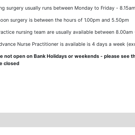
ng surgery usually runs between
Monday
to
Friday
-
8.15a
noon surgery is
between the
hours
of
1.00pm
and
5.50pm
ractice nursing team are usually available between 8.00am
dvance Nurse Practitioner is available is 4 days a week (
e not open on Bank Holidays or weekends - please see th
e closed