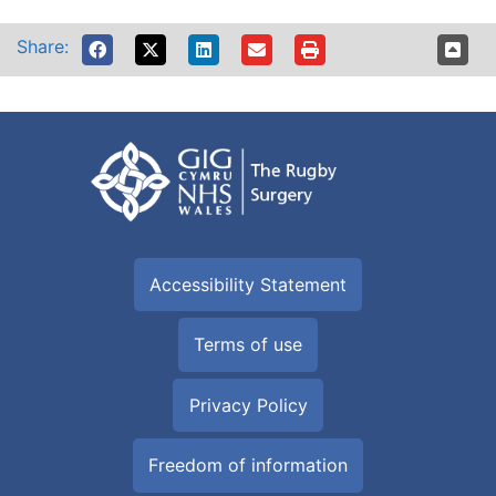
Share:
Accessibility Statement
Terms of use
Privacy Policy
Freedom of information