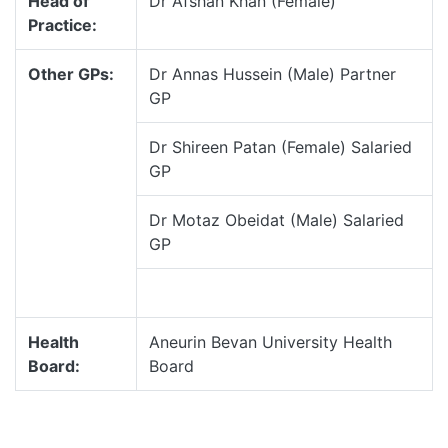
Head of
Dr Afshan Khan (Female)
Practice:
Other GPs:
Dr Annas Hussein (Male) Partner
GP
Dr Shireen Patan (Female) Salaried
GP
Dr Motaz Obeidat (Male) Salaried
GP
Health
Aneurin Bevan University Health
Board:
Board