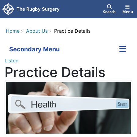
Skip to main content
The Rugby Surgery
Search
Menu
Home
›
About Us
›
Practice Details
Secondary Menu
Listen
Practice Details