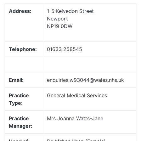
Address:
1-5 Kelvedon Street
Newport
NP19 0DW
Telephone:
01633 258545
Email:
enquiries.w93044@wales.nhs.uk
Practice
General Medical Services
Type:
Practice
Mrs Joanna Watts-Jane
Manager: