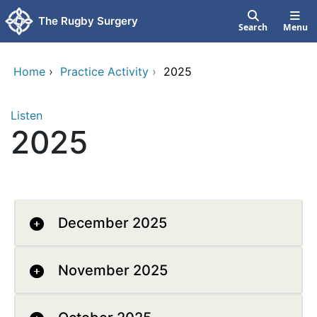
Skip to main content
The Rugby Surgery
Search
Menu
Home
›
Practice Activity
›
2025
Listen
2025
December 2025
November 2025