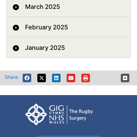
March 2025
February 2025
January 2025
Share: