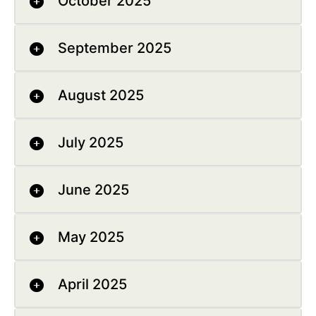
October 2025
September 2025
August 2025
July 2025
June 2025
May 2025
April 2025