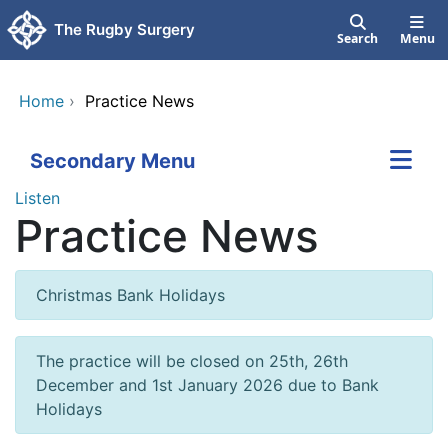
Skip to main content
The Rugby Surgery
Search
Menu
Home
›
Practice News
Secondary Menu
Listen
Practice News
Christmas Bank Holidays
The practice will be closed on 25th, 26th
December and 1st January 2026 due to Bank
Holidays