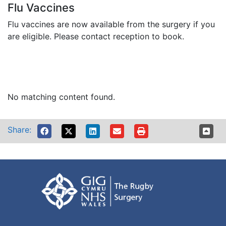
Flu Vaccines
Flu vaccines are now available from the surgery if you
are eligible. Please contact reception to book.
No matching content found.
Share: