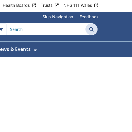
Health Boards
Trusts
NHS 111 Wales
Skip Navigation
Feedback
Search
ews & Events
tient Information
w Submenu For Practice Activity
Show Submenu For News & Events