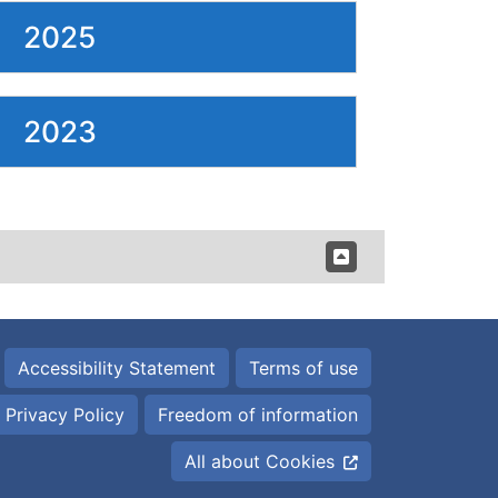
2025
2023
Accessibility Statement
Terms of use
Privacy Policy
Freedom of information
All about Cookies