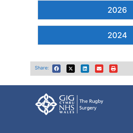
2026
2024
Share: