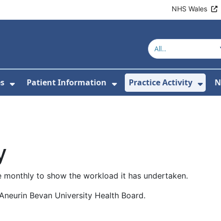
NHS Wales
es
Patient Information
Practice Activity
N
or About Us
Show Submenu For Clinics & Services
Show Submenu For Pa
Sho
y
ge monthly to show the workload it has undertaken.
y Aneurin Bevan University Health Board.