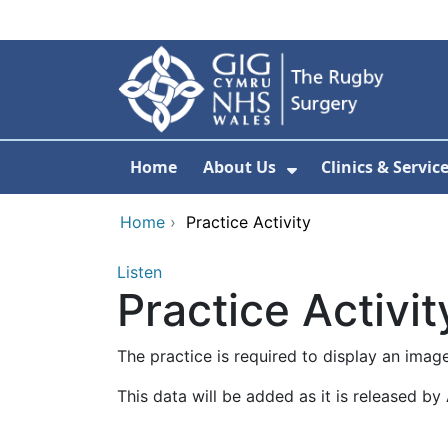
Skip to main content
Home
About Us
Clinics & Servic
Show Submenu F
Home
›
Practice Activity
Listen
Practice Activit
The practice is required to display an ima
This data will be added as it is released b