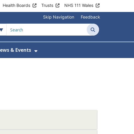
Health Boards
Trusts
NHS 111 Wales
Skip Navigation
Feedback
Search
ews & Events
tient Information
w Submenu For Practice Activity
Show Submenu For News & Events