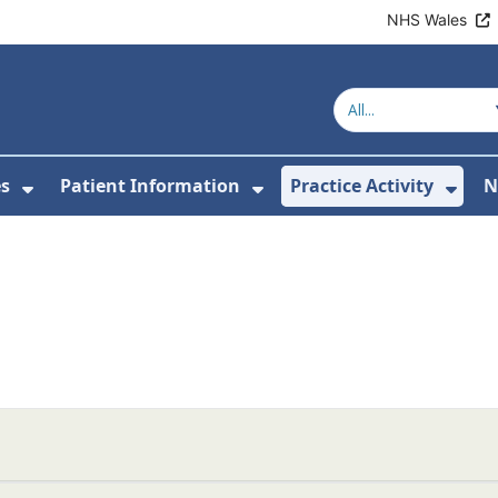
NHS Wales
es
Patient Information
Practice Activity
N
or About Us
Show Submenu For Clinics & Services
Show Submenu For Pa
Sho