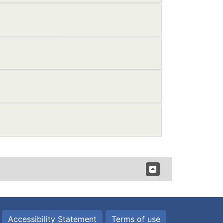
Accessibility Statement
Terms of use