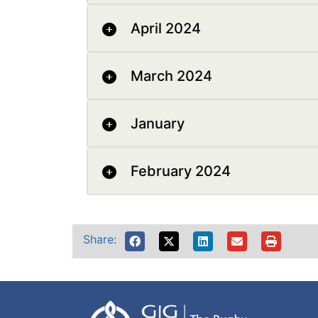
April 2024
March 2024
January
February 2024
Share: