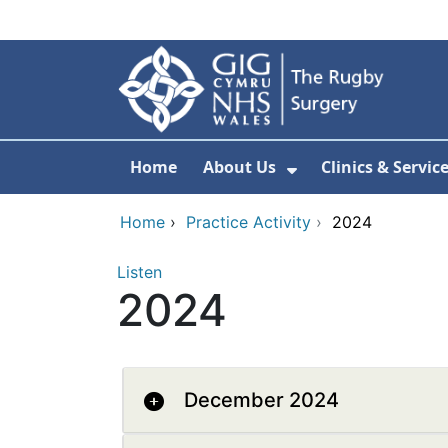
Skip to main content
Home
About Us
Clinics & Servic
Show Submenu F
Home
›
Practice Activity
›
2024
Listen
2024
December 2024