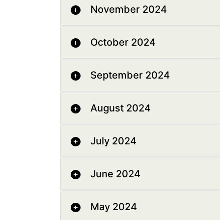
November 2024
October 2024
September 2024
August 2024
July 2024
June 2024
May 2024