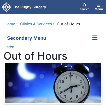
Skip to main content
The Rugby Surgery
Search
Menu
Home
›
Clinics & Services
›
Out of Hours
Secondary Menu
Listen
Out of Hours