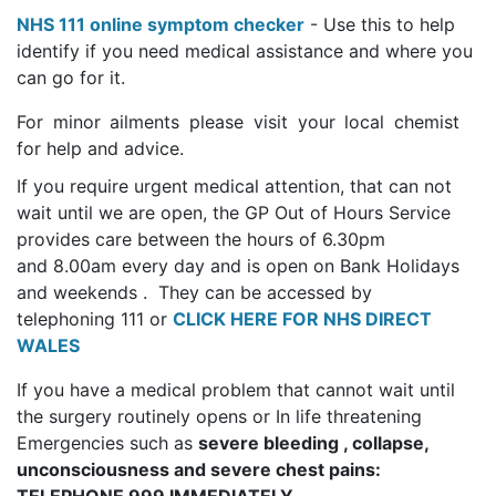
NHS 111 online symptom checker
- Use this to help
identify if you need medical assistance and where you
can go for it.
For minor ailments please visit your local chemist
for help and advice.
If you require urgent medical attention, that can not
wait until we are open, the GP Out of Hours Service
provides care between the hours of 6.30pm
and 8.00am every day and is open on Bank Holidays
and weekends . They can be accessed by
telephoning 111 or
CLICK HERE FOR NHS DIRECT
WALES
If you have a medical problem that cannot wait until
the surgery routinely opens or In life threatening
Emergencies such as
severe bleeding , collapse,
unconsciousness and severe chest pains: