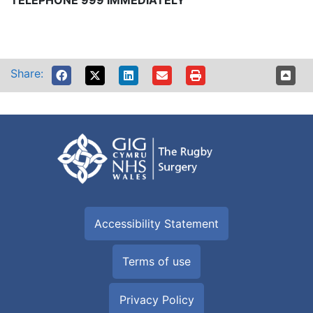
TELEPHONE 999 IMMEDIATELY
Share:
Accessibility Statement
Terms of use
Privacy Policy