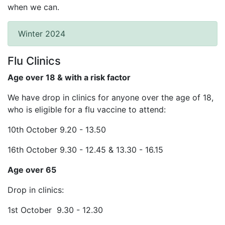
when we can.
Winter 2024
Flu Clinics
Age over 18 & with a risk factor
We have drop in clinics for anyone over the age of 18,
who is eligible for a flu vaccine to attend:
10th October 9.20 - 13.50
16th October 9.30 - 12.45 & 13.30 - 16.15
Age over 65
Drop in clinics:
1st October 9.30 - 12.30