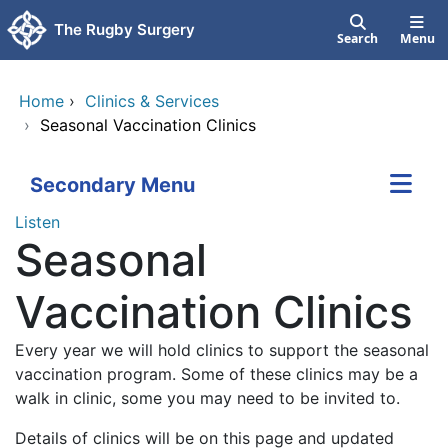
Skip to main content
The Rugby Surgery
Search
Menu
Home
›
Clinics & Services
›
Seasonal Vaccination Clinics
Secondary Menu
Listen
Seasonal
Vaccination Clinics
Every year we will hold clinics to support the seasonal
vaccination program. Some of these clinics may be a
walk in clinic, some you may need to be invited to.
Details of clinics will be on this page and updated