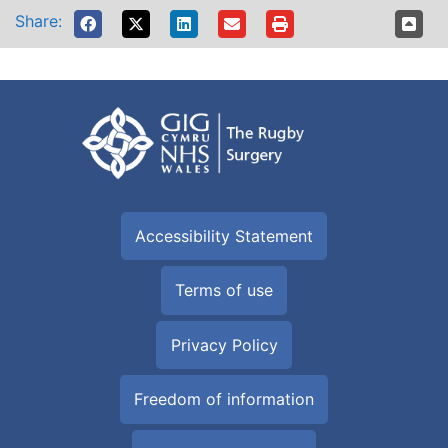
Share:
Accessibility Statement
Terms of use
Privacy Policy
Freedom of information