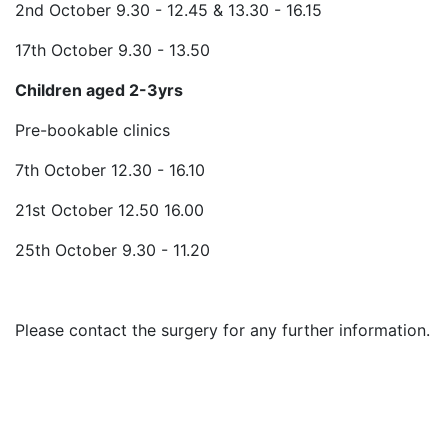
2nd October 9.30 - 12.45 & 13.30 - 16.15
17th October 9.30 - 13.50
Children aged 2-3yrs
Pre-bookable clinics
7th October 12.30 - 16.10
21st October 12.50 16.00
25th October 9.30 - 11.20
Please contact the surgery for any further information.